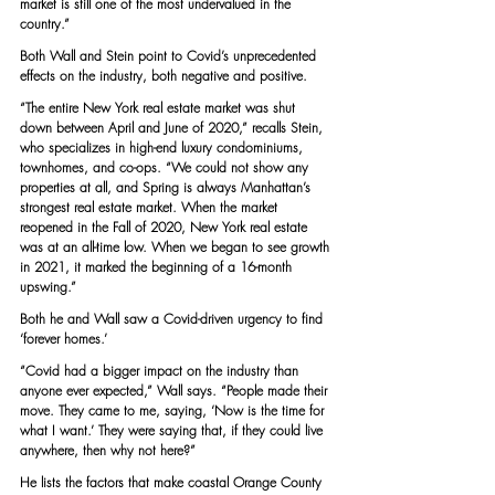
market is still one of the most undervalued in the 
country.”
Both Wall and Stein point to Covid’s unprecedented 
effects on the industry, both negative and positive.
“The entire New York real estate market was shut 
down between April and June of 2020,” recalls Stein, 
who specializes in high-end luxury condominiums, 
townhomes, and co-ops. “We could not show any 
properties at all, and Spring is always Manhattan’s 
strongest real estate market. When the market 
reopened in the Fall of 2020, New York real estate 
was at an all-time low. When we began to see growth 
in 2021, it marked the beginning of a 16-month 
upswing.”
Both he and Wall saw a Covid-driven urgency to find 
‘forever homes.’
“Covid had a bigger impact on the industry than 
anyone ever expected,” Wall says. “People made their 
move. They came to me, saying, ‘Now is the time for 
what I want.’ They were saying that, if they could live 
anywhere, then why not here?”
He lists the factors that make coastal Orange County 