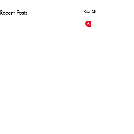
Recent Posts
See All
Accessibility