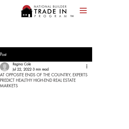
Please
note:
This
website
includes
an
accessibility
system.
Post
Regina Cole
Jul 22, 2022
3 min read
AT OPPOSITE ENDS OF THE COUNTRY, EXPERTS
PREDICT HEALTHY HIGH-END REAL ESTATE
MARKETS