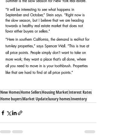
Summer is the slow season for New York real estate.
“It will be interesting to see what happens in 
September and October,” Stein says. “Right now is 
the slow season, but I believe that we are heading 
towards a healthy real estate market that does not 
favor either buyers or sellers.”
“Here in southern California, the demand is red-hot for 
turn-key properties,” says Spencer Wall. “This is true at 
all price points. People simply don’t want to take on 
more work; they want a place that’s all done, where 
all you need to move in is your toothbrush. Properties 
like that are hard to find at all price points.”
New Homes
Home Sellers
Housing Market
Interest Rates
Home buyers
Market Update
luxury homes
Inventory