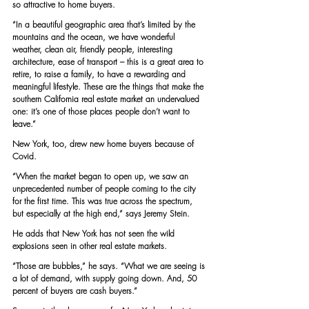
so attractive to home buyers.
“In a beautiful geographic area that’s limited by the 
mountains and the ocean, we have wonderful 
weather, clean air, friendly people, interesting 
architecture, ease of transport – this is a great area to 
retire, to raise a family, to have a rewarding and 
meaningful lifestyle. These are the things that make the 
southern California real estate market an undervalued 
one: it’s one of those places people don’t want to 
leave.”
New York, too, drew new home buyers because of 
Covid.
“When the market began to open up, we saw an 
unprecedented number of people coming to the city 
for the first time. This was true across the spectrum, 
but especially at the high end,” says Jeremy Stein.
He adds that New York has not seen the wild 
explosions seen in other real estate markets.
“Those are bubbles,” he says. “What we are seeing is 
a lot of demand, with supply going down. And, 50 
percent of buyers are cash buyers.”