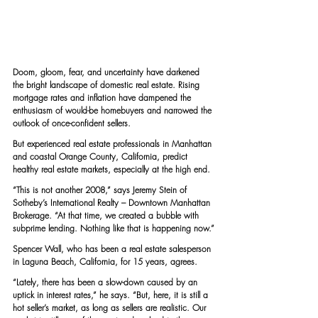
Doom, gloom, fear, and uncertainty have darkened 
the bright landscape of domestic real estate. Rising 
mortgage rates and inflation have dampened the 
enthusiasm of would-be homebuyers and narrowed the 
outlook of once-confident sellers.
But experienced real estate professionals in Manhattan 
and coastal Orange County, California, predict 
healthy real estate markets, especially at the high end.
“This is not another 2008,” says 
Jeremy Stein
 of 
Sotheby’s International Realty – Downtown Manhattan 
Brokerage. “At that time, we created a bubble with 
subprime lending. Nothing like that is happening now.”
Spencer Wall
, who has been a real estate salesperson 
in Laguna Beach, California, for 15 years, agrees.
“Lately, there has been a slow-down caused by an 
uptick in interest rates,” he says. “But, here, it is still a 
hot seller’s market, as long as sellers are realistic. Our 