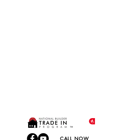
Accessibility
CALL NOW