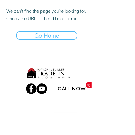
We can’t find the page you’re looking for.
Check the URL, or head back home.
Go Home
Accessibility
CALL NOW
TERMS OF USE
PRIVACY POLICY