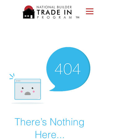
Please
note:
This
website
includes
an
accessibility
system.
There’s Nothing
Here...