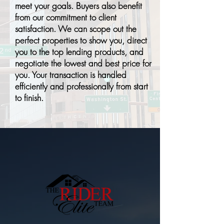
meet your goals. Buyers also benefit
from our commitment to client
satisfaction. We can scope out the
perfect properties to show you, direct
you to the top lending products, and
negotiate the lowest and best price for
you. Your transaction is handled
efficiently and professionally from start
to finish.