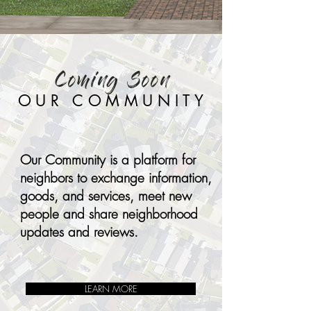
Coming Soon
OUR COMMUNITY
Our Community is a platform for
neighbors to exchange information,
goods, and services, meet new
people and share neighborhood
updates and reviews.
LEARN MORE