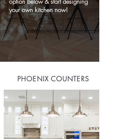
option below & start designing
your own kitchen now!
PHOENIX COUNTERS