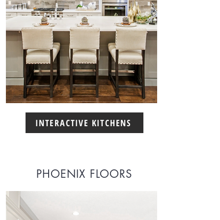
INTERACTIVE KITCHENS
PHOENIX FLOORS