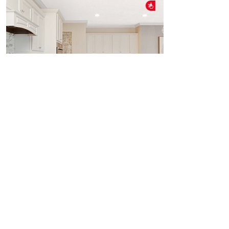
Accessibility
INTERACTIVE KITCHENS