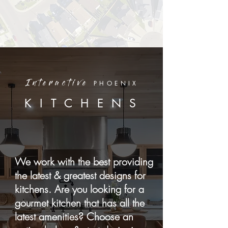
PHOENIX
Interactive
KITCHENS
We work with the best providing
the latest & greatest designs for
kitchens. Are you looking for a
gourmet kitchen that has all the
latest amenities? Choose an