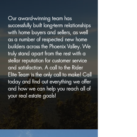
Our award-winning team has
successfully built long-term relationships
with home buyers and sellers, as well
as a number of respected new home
builders across the Phoenix Valley. We
truly stand apart from the rest with a
stellar reputation for customer service
and satisfaction. A call to the Rider
Elite Team is the only call to make! Call
today and find out everything we offer
and how we can help you reach all of
your real estate goals!