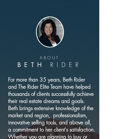
ABOUT
RIDER
BETH
For more than 35 years, Beth Rider
and The Rider Elite Team have helped
thousands of clients successfully achieve
their real estate dreams and goals.
Beth brings extensive knowledge of the
market and region, professionalism,
innovative selling tools, and above all,
a commitment to her client's satisfaction.
Whether you are planning to buy or