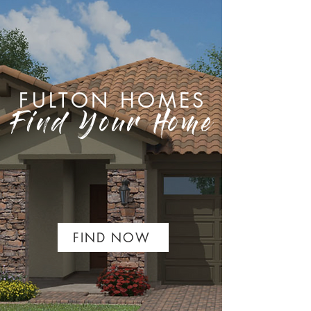
FULTON HOMES
Find Your Home
FIND NOW