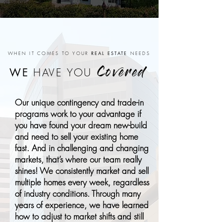
REAL ESTATE
WHEN IT COMES TO YOUR
NEEDS
WE
HAVE YOU
Covered
Our unique contingency and trade-in
programs work to your advantage if
you have found your dream new-build
and need to sell your existing home
fast. And in challenging and changing
markets, that’s where our team really
shines! We consistently market and sell
multiple homes every week, regardless
of industry conditions. Through many
years of experience, we have learned
how to adjust to market shifts and still