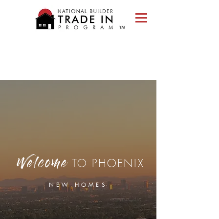
Please
note:
This
website
includes
an
accessibility
system.
TO PHOENIX
Welcome
NEW HOMES