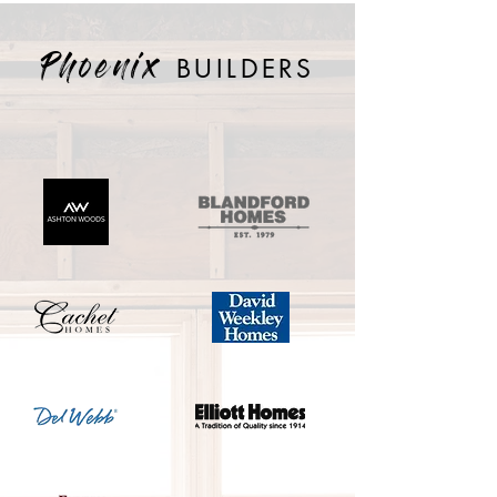
BUILDERS
Phoenix