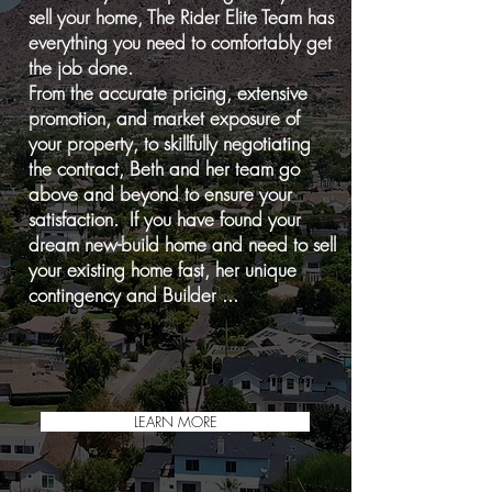
sell your home, The Rider Elite Team has
everything you need to comfortably get
the job done.
From the accurate pricing, extensive
promotion, and market exposure of
your property, to skillfully negotiating
the contract, Beth and her team go
above and beyond to ensure your
satisfaction. If you have found your
dream new-build home and need to sell
your existing home fast, her unique
contingency and
Builder ...
LEARN MORE