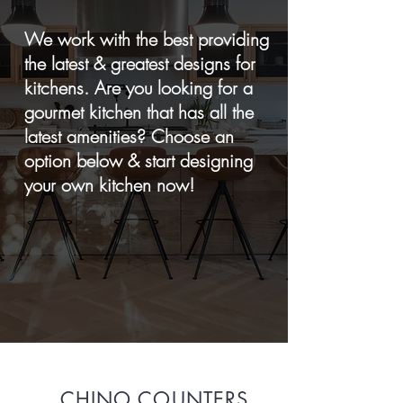
We work with the best providing
the latest & greatest designs for
kitchens. Are you looking for a
gourmet kitchen that has all the
latest amenities? Choose an
option below & start designing
your own kitchen now!
CHINO COUNTERS