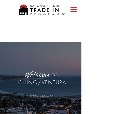
Please
note:
This
website
includes
an
accessibility
system.
TO
Welcome
CHINO/VENTURA
NEW HOMES