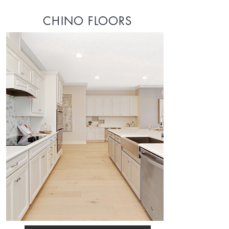
CHINO FLOORS