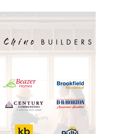
BUILDERS
Chino