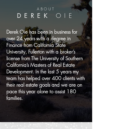
ABOUT
DEREK
OIE
Derek Oie has been in business for
over 24 years with a degree in
Finance from California State
University, Fullerton with a broker’s
license from The University of Southern
California’s Masters of Real Estate
Development. In the last 5 years my
team has helped over 400 clients with
their real estate goals and we are on
pace this year alone to assist 180
families.