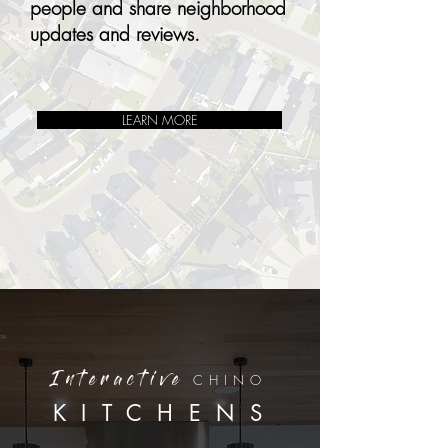
people and share neighborhood
updates and reviews.
LEARN MORE
CHINO
Interactive
KITCHENS