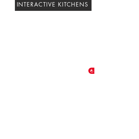
INTERACTIVE KITCHENS
Accessibility