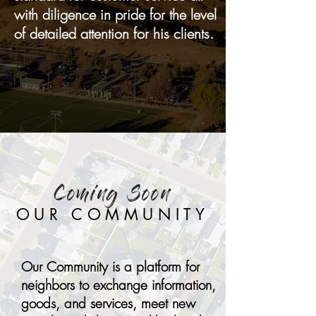
with diligence in pride for the level
of detailed attention for his clients.
Coming Soon
OUR COMMUNITY
Our Community is a platform for
neighbors to exchange information,
goods, and services, meet new