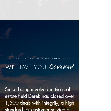
WHEN IT COMES TO YOUR
REAL ESTATE
NEEDS
WE
HAVE YOU
Covered
Since being involved in the real
estate field Derek has closed over
1,500 deals with integrity, a high
standard for customer service all