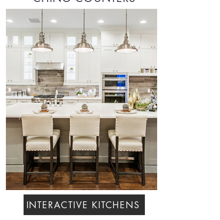
INTERACTIVE KITCHENS