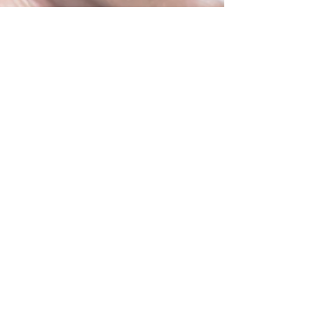
Improvements and
Remodeling