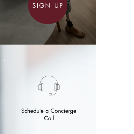
SIGN UP
Schedule a Concierge
Call