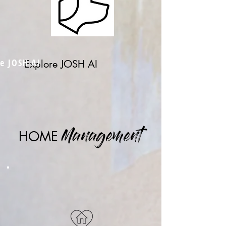
e JOSH AI
Explore JOSH AI
HOME
Management