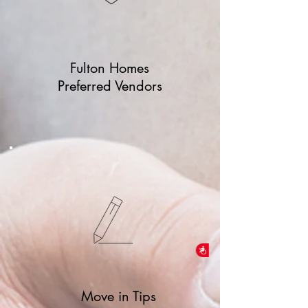
Fulton Homes
Preferred Vendors
Accessibility
Move in Tips