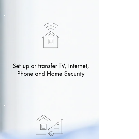
Set up or transfer TV, Internet,
Phone and Home Security