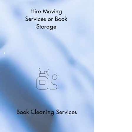
Hire Moving
Services or Book
Storage
Book Cleaning Services