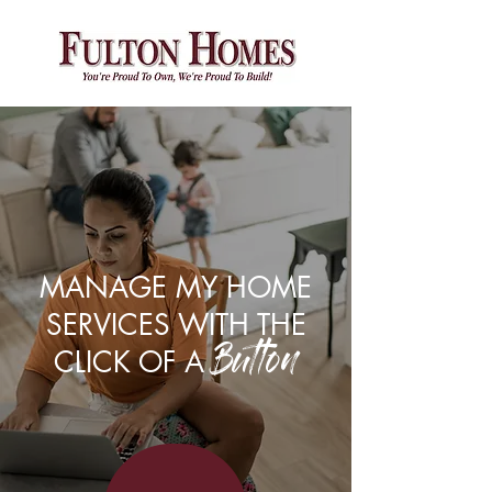
Please
note:
This
website
includes
an
accessibility
system.
MANAGE MY HOME
SERVICES WITH THE
CLICK OF A
Button