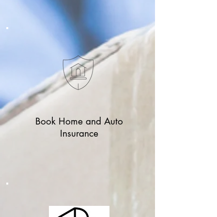
Book Home and Auto
Insurance