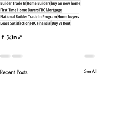
Builder Trade In
Home Builders
buy an new home
First Time Home Buyers
FBC Mortgage
National Builder Trade In Program
Home buyers
Lease Satisfaction
FBC Financial
Buy vs Rent
Recent Posts
See All