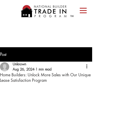
Please
note:
This
website
includes
an
accessibility
system.
Post
Unknown
Aug 26, 2024
1 min read
Home Builders: Unlock More Sales with Our Unique
Lease Satisfaction Program