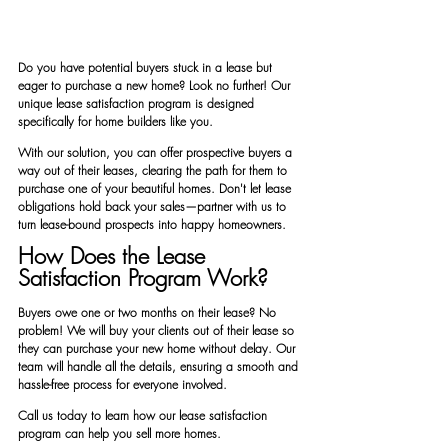
Do you have potential buyers stuck in a lease but 
eager to purchase a new home? Look no further! Our 
unique lease satisfaction program is designed 
specifically for home builders like you.
With our solution, you can offer prospective buyers a 
way out of their leases, clearing the path for them to 
purchase one of your beautiful homes. Don't let lease 
obligations hold back your sales—partner with us to 
turn lease-bound prospects into happy homeowners.
How Does the Lease 
Satisfaction Program Work?
Buyers owe one or two months on their lease? No 
problem! We will buy your clients out of their lease so 
they can purchase your new home without delay. Our 
team will handle all the details, ensuring a smooth and 
hassle-free process for everyone involved.
Call us today to learn how our lease satisfaction 
program can help you sell more homes.