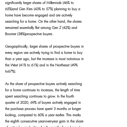
significantly larger shares of Millennials (46% to 
65%)and Gen X’ers (43% to 57%) planning to buy a 
home have become engaged and are actively 
searching for a home. On the other hand, the shares 
remained essentially flat among Gen Z (42%) and 
Boomer (38%)prospective buyers.
Geographically, larger shares of prospective buyers in 
every region are actively trying to find a home to buy 
than a year ago, but the increase is most notorious in 
the West (41% to 61%) and in the Northeast (49% 
to67%).
As the share of prospective buyers actively searching 
for a home continues to increase, the length of time 
spent searching continues to grow. In the fourth 
quarter of 2020, 69% of buyers actively engaged in 
the purchase process have spent 3 months or longer 
looking, compared to 60% a year earlier. This marks 
the eighth consecutive year-over-year gain in the share 