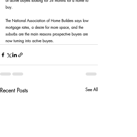
of active buyers looking for 3+ months for a home to 
buy.
The National Association of Home Builders says low 
mortgage rates, a desire for more space, and the 
suburbs are the main reasons prospective buyers are 
now turning into active buyers.
Recent Posts
See All