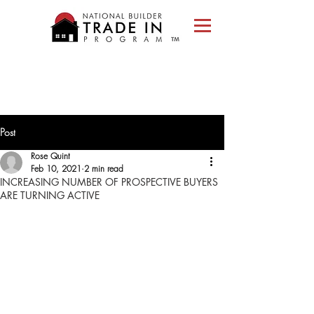
Please
note:
This
website
includes
an
accessibility
system.
Post
Rose Quint
Feb 10, 2021
2 min read
INCREASING NUMBER OF PROSPECTIVE BUYERS
ARE TURNING ACTIVE