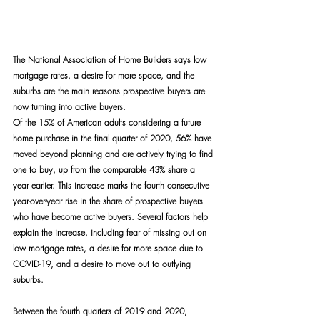
The National Association of Home Builders says low 
mortgage rates, a desire for more space, and the 
suburbs are the main reasons prospective buyers are 
now turning into active buyers.
Of the 15% of American adults considering a future 
home purchase in the final quarter of 2020, 56% have 
moved beyond planning and are actively trying to find 
one to buy, up from the comparable 43% share a 
year earlier. This increase marks the fourth consecutive 
year-over-year rise in the share of prospective buyers 
who have become active buyers. Several factors help 
explain the increase, including fear of missing out on 
low mortgage rates, a desire for more space due to 
COVID-19, and a desire to move out to outlying 
suburbs.
Between the fourth quarters of 2019 and 2020, 