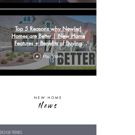
Top 5 Reasons why New(er)
Homes are Better | New Home
Features + Benefits of Buying
New Construction
Play Video
Load More
NEW HOME
News
DESIGN TRENDS