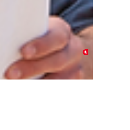
Accessibility