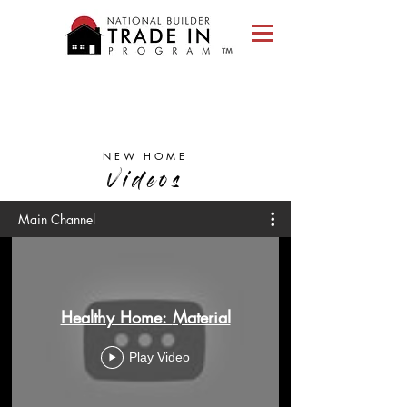
Please
note:
This
website
includes
an
accessibility
system.
NEW HOME
Videos
Main Channel
Healthy Home: Material
Play Video