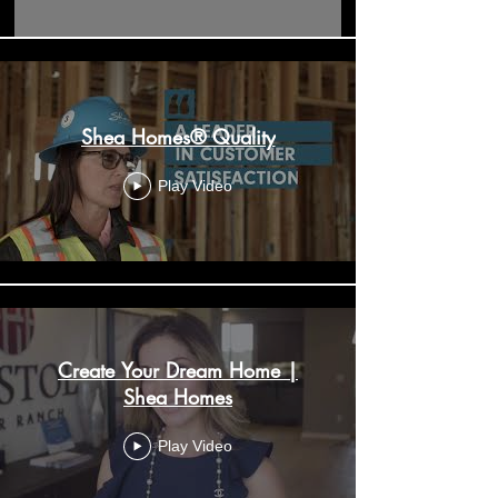
Shea Homes® Quality
Play Video
Create Your Dream Home |
Shea Homes
Play Video