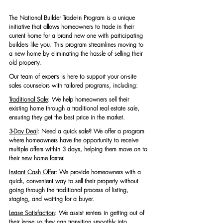
The National Builder Trade-In Program is a unique 
initiative that allows homeowners to trade in their 
current home for a brand new one with participating 
builders like you. This program streamlines moving to 
a new home by eliminating the hassle of selling their 
old property.
Our team of experts is here to support your on-site 
sales counselors with tailored programs, including:
Traditional Sale
:
We help homeowners sell their 
existing home through a traditional real estate sale, 
ensuring they get the best price in the market.
3-Day Deal
: Need a quick sale? We offer a program 
where homeowners have the opportunity to receive 
multiple offers within 3 days, helping them move on to 
their new home faster.
Instant Cash Offer
: We provide homeowners with a 
quick, convenient way to sell their property without 
going through the traditional process of listing, 
staging, and waiting for a buyer.
Lease Satisfaction
: We assist renters in getting out of 
their lease so they can transition smoothly into 