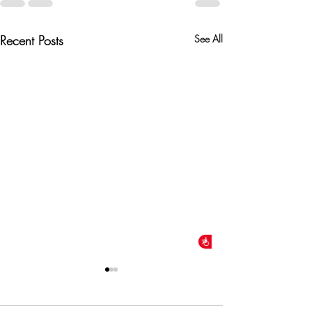
Recent Posts
See All
Accessibility