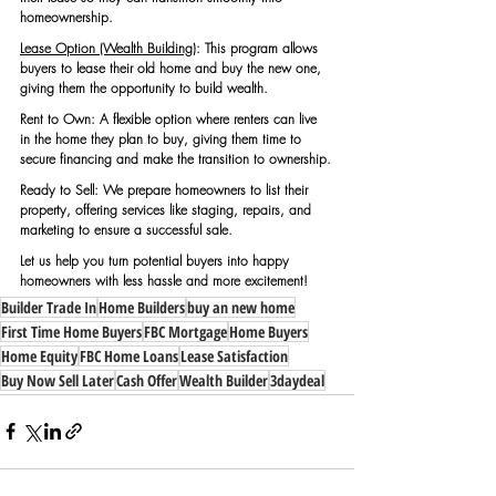
homeownership.
Lease Option (Wealth Building)
:
 This program allows 
buyers to lease their old home and buy the new one, 
giving them the opportunity to build wealth.
Rent to Own: A flexible option where renters can live 
in the home they plan to buy, giving them time to 
secure financing and make the transition to ownership.
Ready to Sell: We prepare homeowners to list their 
property, offering services like staging, repairs, and 
marketing to ensure a successful sale.
Let us help you turn potential buyers into happy 
homeowners with less hassle and more excitement!
Builder Trade In
Home Builders
buy an new home
First Time Home Buyers
FBC Mortgage
Home Buyers
Home Equity
FBC Home Loans
Lease Satisfaction
Buy Now Sell Later
Cash Offer
Wealth Builder
3daydeal