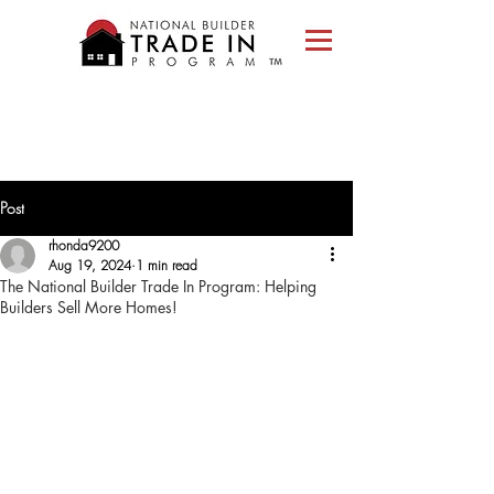
Please
note:
This
website
includes
an
accessibility
system.
Post
rhonda9200
Aug 19, 2024
1 min read
The National Builder Trade In Program: Helping
Builders Sell More Homes!