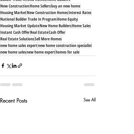
New Construction
Home Sellers
buy an new home
Housing Market
New Construction Homes
Interest Rates
National Builder Trade In Program
Home Equity
Housing Market Update
New Home Builders
Home Sales
Instant Cash Offer
Real Estate
Cash Offer
Real Estate Solutions
Sell More Homes
new home sales expert
new home construction specialist
new home sales
new home expert
homes for sale
Recent Posts
See All