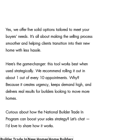
Yes, we offer five solid options tailored to meet your 
buyers' needs. It’s all about making the selling process 
smoother and helping clients transition into their new 
home with less hassle.
Here’s the game-changer: this tool works best when 
used strategically. We recommend rolling it out in 
about 1 out of every 10 appointments. Why? 
Because it creates urgency, keeps demand high, and 
delivers real results for builders looking to move more 
homes.
Curious about how the National Builder Trade In 
Program can boost your sales strategy? Let’s chat — 
I’d love to share how it works.
Builder Trade In
New Homes
Home Builders