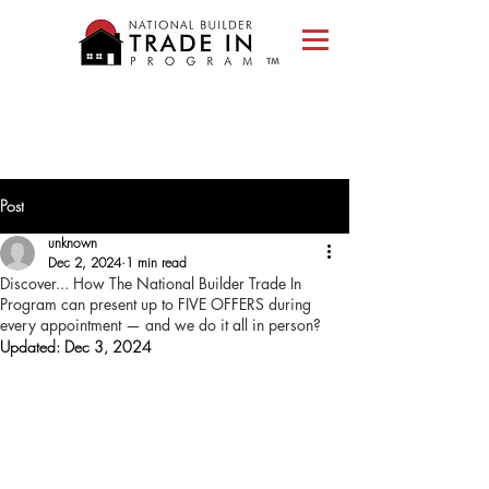
Please
note:
This
website
includes
an
accessibility
system.
Post
unknown
Dec 2, 2024
1 min read
Discover... How The National Builder Trade In
Program can present up to FIVE OFFERS during
every appointment — and we do it all in person?
Updated:
Dec 3, 2024