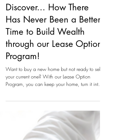
Unknown
Dec 6, 2024
1 min read
Discover... How There
Has Never Been a Better
Time to Build Wealth
through our Lease Option
Program!
Want to buy a new home but not ready to sell
your current one? With our Lease Option