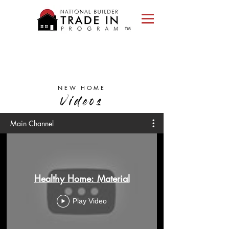
Please
note:
This
website
includes
an
accessibility
system.
NEW HOME
Videos
Main Channel
Healthy Home: Material
Play Video