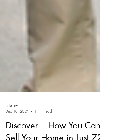
unknown
Dec 10, 2024
1 min read