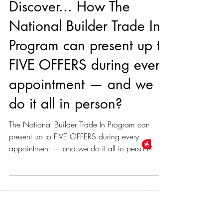
unknown
Dec 2, 2024
1 min read
Discover... How The
National Builder Trade In
Accessibility
Program can present up to
FIVE OFFERS during every
appointment — and we