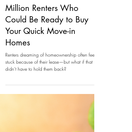
unknown
Dec 9, 2024
1 min read
Homebuilders... Guess
What? There are 47
Million Renters Who
Could Be Ready to Buy
Your Quick Move-in
Homes
Renters dreaming of homeownership often feel
stuck because of their lease—but what if that
didn’t have to hold them back?