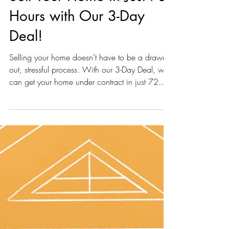
Discover... How You Can
Sell Your Home in Just 72
Hours with Our 3-Day
Deal!
Selling your home doesn’t have to be a drawn-
out, stressful process. With our 3-Day Deal, we
can get your home under contract in just 72
hou