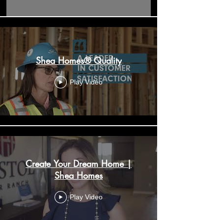
Shea Homes® Quality
Play Video
Create Your Dream Home |
Shea Homes
Play Video