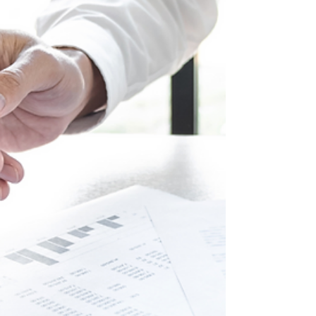
Program, you can keep your home, turn it into a
rental,