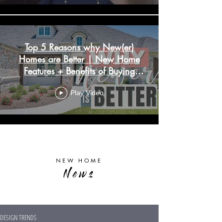
Top 5 Reasons why New(er)
Homes are Better | New Home
Features + Benefits of Buying
New Construction
Play Video
Load More
NEW HOME
News
DESIGN TRENDS